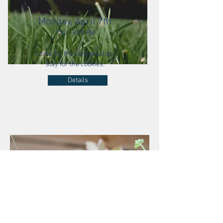
Monday, April 7th
7:00 - 8:30 PM
Come for the conversation,
stay for the cookies.
Details
The Hosts