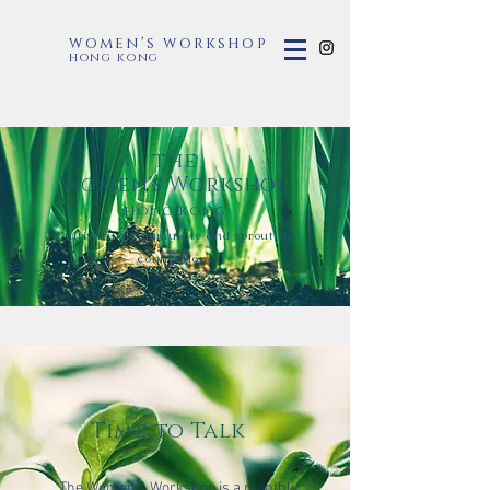
women's workshop
hong kong
the
Women's Workshop
hong kong
​Cultivating community and sprouting
connection.
Time to Talk
The Women's Workshop is a monthly