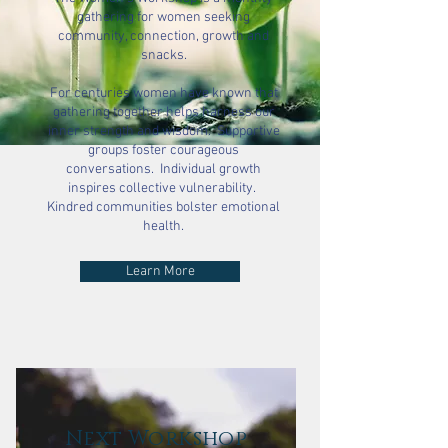
gathering for women seeking
community, connection, growth and
snacks.
For centuries women have known that
gathering together helps harness our
inner strength and wisdom. Supportive
groups foster courageous
conversations. Individual growth
inspires collective vulnerability.
Kindred communities bolster emotional
health.
Learn More
Next Workshop